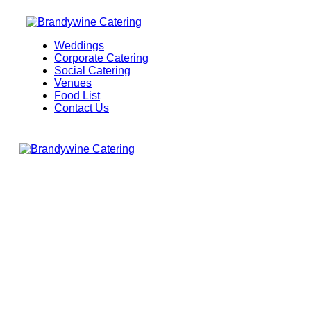
Weddings
Corporate Catering
Social Catering
Venues
Food List
Contact Us